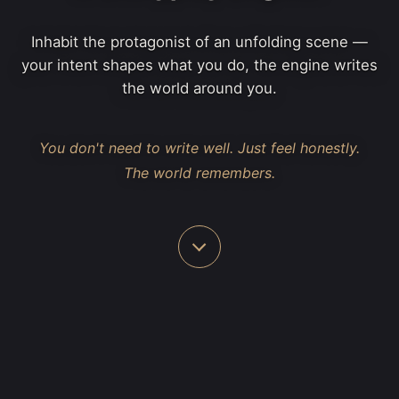
Inhabit the protagonist of an unfolding scene —
your intent shapes what you do, the engine writes
the world around you.
You don't need to write well. Just feel honestly.
The world remembers.