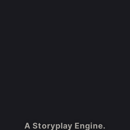
A Storyplay Engine.